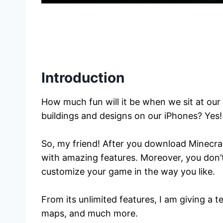
Introduction
How much fun will it be when we sit at our 
buildings and designs on our iPhones? Yes! 
So, my friend! After you download Minecra
with amazing features. Moreover, you don’t
customize your game in the way you like.
From its unlimited features, I am giving a 
maps, and much more.