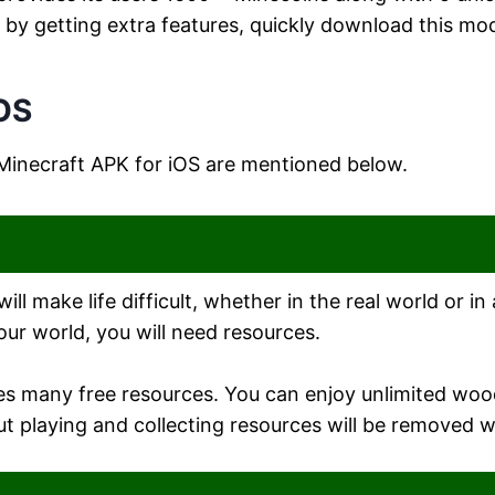
y getting extra features, quickly download this modi
iOS
 Minecraft APK for iOS are mentioned below.
ll make life difficult, whether in the real world or 
our world, you will need resources.
des many free resources. You can enjoy unlimited wo
ut playing and collecting resources will be removed