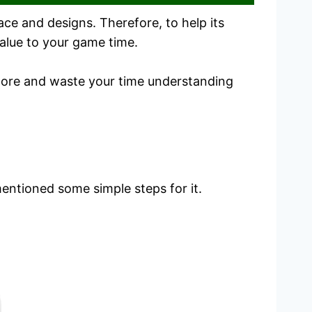
ce and designs. Therefore, to help its
alue to your game time.
plore and waste your time understanding
mentioned some simple steps for it.