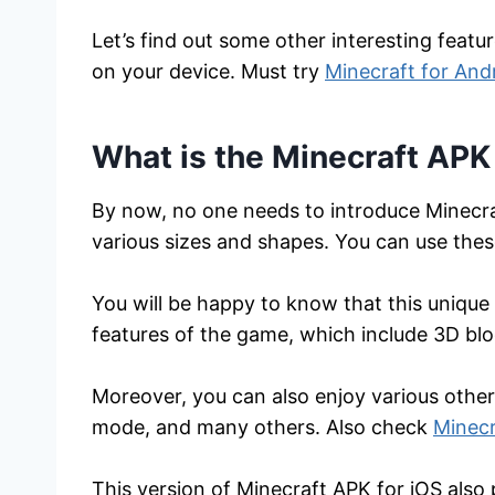
Let’s find out some other interesting featu
on your device. Must try
Minecraft for And
What is the Minecraft APK 
By now, no one needs to introduce Minecra
various sizes and shapes. You can use thes
You will be happy to know that this unique
features of the game, which include 3D bl
Moreover, you can also enjoy various othe
mode, and many others. Also check
Minecr
This version of Minecraft APK for iOS also