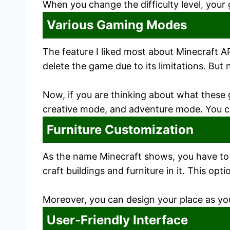
When you change the difficulty level, your 
Various Gaming Modes
The feature I liked most about Minecraft 
delete the game due to its limitations. But
Now, if you are thinking about what these
creative mode, and adventure mode. You ca
Furniture Customization
As the name Minecraft shows, you have to c
craft buildings and furniture in it. This op
Moreover, you can design your place as you 
User-Friendly Interface