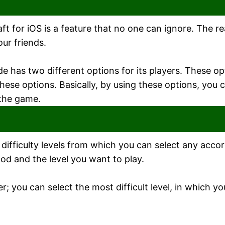
t for iOS is a feature that no one can ignore. The r
our friends.
de has two different options for its players. These o
se options. Basically, by using these options, you c
 the game.
s difficulty levels from which you can select any acco
ood and the level you want to play.
 you can select the most difficult level, in which y