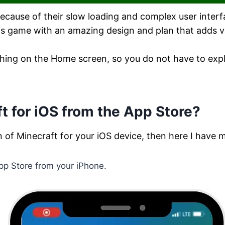
ause of their slow loading and complex user interfa
his game with an amazing design and plan that adds v
rything on the Home screen, so you do not have to ex
 for iOS from the App Store?
n of Minecraft for your iOS device, then here I have 
 App Store from your iPhone.