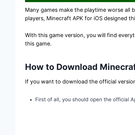
Many games make the playtime worse all bec
players, Minecraft APK for iOS designed t
With this game version, you will find eve
this game.
How to Download Minecraft
If you want to download the official versio
First of all, you should open the official