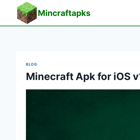
Skip
Mincraftapks
to
content
BLOG
Minecraft Apk for iOS v