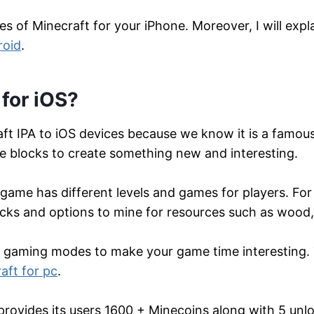
res of Minecraft for your iPhone. Moreover, I will ex
roid
.
for iOS?
ft IPA to iOS devices because we know it is a famo
e blocks to create something new and interesting.
 game has different levels and games for players. F
ocks and options to mine for resources such as wood,
r gaming modes to make your game time interesting.
aft for pc
.
 provides its users 1600 + Minecoins along with 5 un