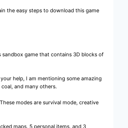
plain the easy steps to download this game
us sandbox game that contains 3D blocks of
or your help, I am mentioning some amazing
 coal, and many others.
 These modes are survival mode, creative
locked maps, 5 personal items, and 3