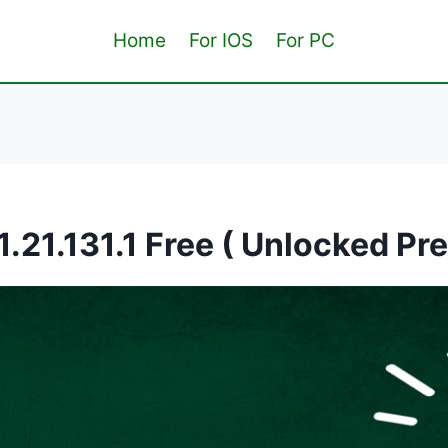
Home
For IOS
For PC
1.21.131.1 Free ( Unlocked Pr