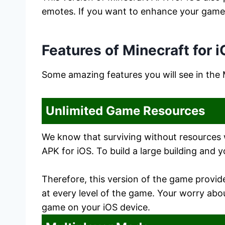
emotes. If you want to enhance your game b
Features of Minecraft for 
Some amazing features you will see in the
Unlimited Game Resources
We know that surviving without resources wi
APK for iOS. To build a large building and y
Therefore, this version of the game provi
at every level of the game. Your worry abo
game on your iOS device.