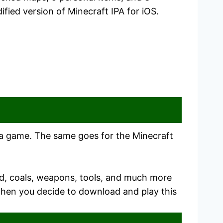
fied version of Minecraft IPA for iOS.
in a game. The same goes for the Minecraft
od, coals, weapons, tools, and much more
 when you decide to download and play this