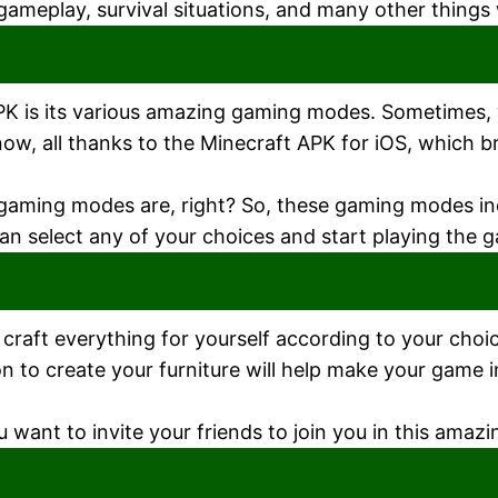
gameplay, survival situations, and many other things 
APK is its various amazing gaming modes. Sometimes,
 now, all thanks to the Minecraft APK for iOS, which 
 gaming modes are, right? So, these gaming modes i
n select any of your choices and start playing the 
raft everything for yourself according to your choice
tion to create your furniture will help make your game 
want to invite your friends to join you in this amazi