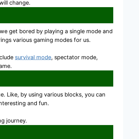
will change.
 we get bored by playing a single mode and
brings various gaming modes for us.
nclude
survival mode
, spectator mode,
game.
. Like, by using various blocks, you can
interesting and fun.
ng journey.