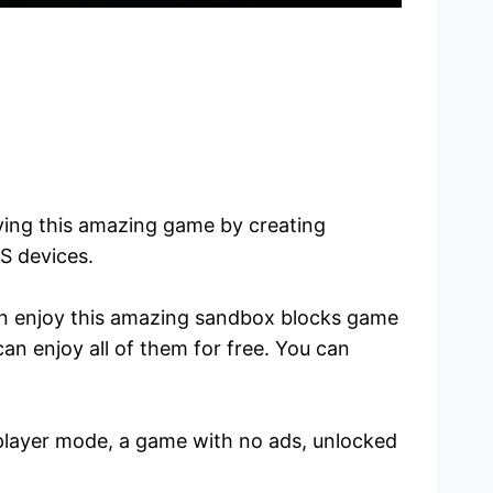
aying this amazing game by creating
OS devices.
can enjoy this amazing sandbox blocks game
n enjoy all of them for free. You can
tiplayer mode, a game with no ads, unlocked