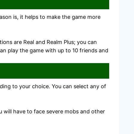
eason is, it helps to make the game more
ptions are Real and Realm Plus; you can
an play the game with up to 10 friends and
rding to your choice. You can select any of
ou will have to face severe mobs and other