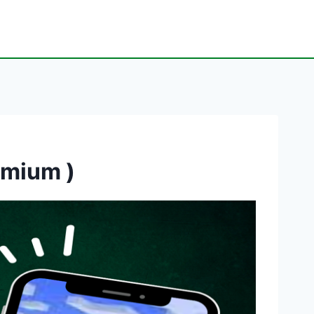
emium )