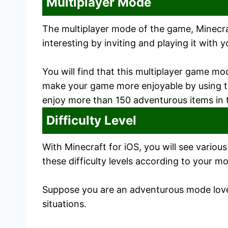
Multiplayer Mode
The multiplayer mode of the game, Minecraf
interesting by inviting and playing it with y
You will find that this multiplayer game mo
make your game more enjoyable by using the
enjoy more than 150 adventurous items in
Difficulty Level
With Minecraft for iOS, you will see variou
these difficulty levels according to your m
Suppose you are an adventurous mode lover;
situations.