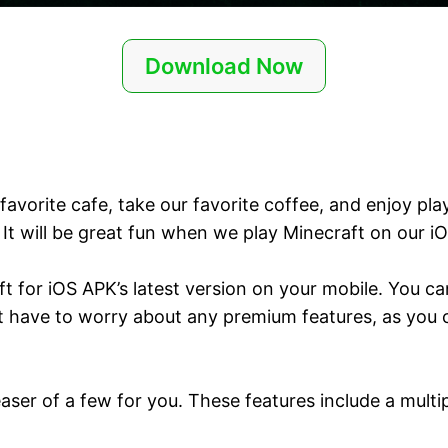
Download Now
favorite cafe, take our favorite coffee, and enjoy pl
It will be great fun when we play Minecraft on our i
ft for iOS APK’s latest version on your mobile. You 
 have to worry about any premium features, as you ca
teaser of a few for you. These features include a mul