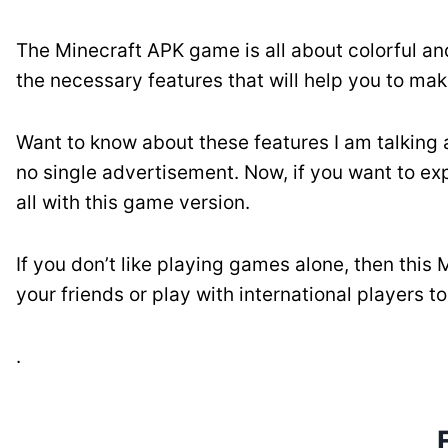
The Minecraft APK game is all about colorful an
the necessary features that will help you to ma
Want to know about these features I am talking
no single advertisement. Now, if you want to exp
all with this game version.
If you don’t like playing games alone, then this
your friends or play with international players t
.