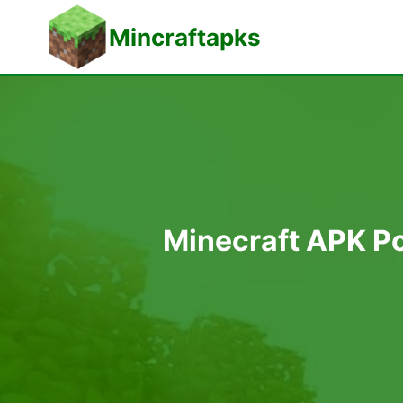
Skip
Mincraftapks
to
content
Minecraft APK Po