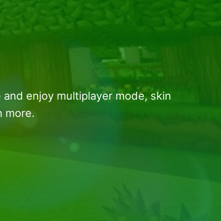
 and enjoy multiplayer mode, skin
h more.