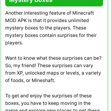
Another interesting feature of Minecraft
MOD APK is that it provides unlimited
mystery boxes to the players. These
mystery boxes contain surprises for their
players.
Want to know what these surprises can be?
So, my friend! These surprises can vary
from XP, unlocked maps or levels, a variety
of foods, or Mineshaft.
To get and enjoy the surprises of these
boxes, you have to keep moving in the
game and explore new places to get these