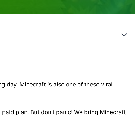
g day. Minecraft is also one of these viral
s paid plan. But don’t panic! We bring Minecraft