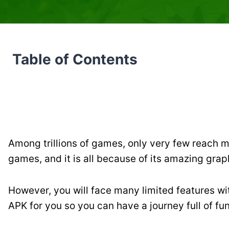
Table of Contents
Among trillions of games, only very few reach mi
games, and it is all because of its amazing gra
However, you will face many limited features with
APK for you so you can have a journey full of fun