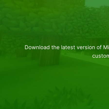
Download the latest version of M
custom