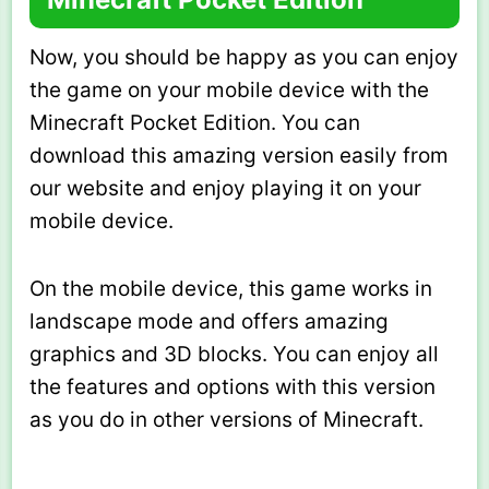
Now, you should be happy as you can enjoy
the game on your mobile device with the
Minecraft Pocket Edition. You can
download this amazing version easily from
our website and enjoy playing it on your
mobile device.
On the mobile device, this game works in
landscape mode and offers amazing
graphics and 3D blocks. You can enjoy all
the features and options with this version
as you do in other versions of Minecraft.