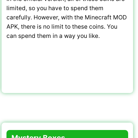
limited, so you have to spend them
carefully. However, with the Minecraft MOD
APK, there is no limit to these coins. You
can spend them in a way you like.
Mystery Boxes