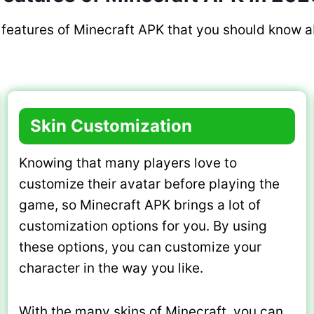
features of Minecraft APK that you should know a
Skin Customization
Knowing that many players love to
customize their avatar before playing the
game, so Minecraft APK brings a lot of
customization options for you. By using
these options, you can customize your
character in the way you like.
With the many skins of Minecraft, you can