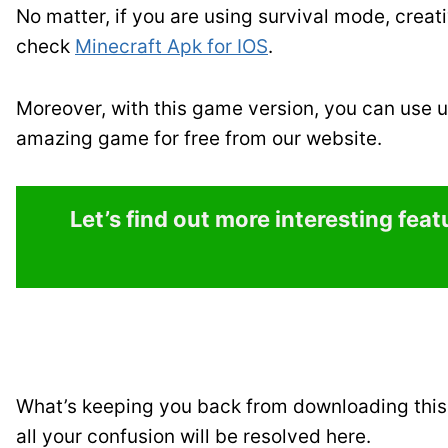
No matter, if you are using survival mode, creat
check
Minecraft Apk for IOS
.
Moreover, with this game version, you can use u
amazing game for free from our website.
Let’s find out more interesting fea
What’s keeping you back from downloading this 
all your confusion will be resolved here.