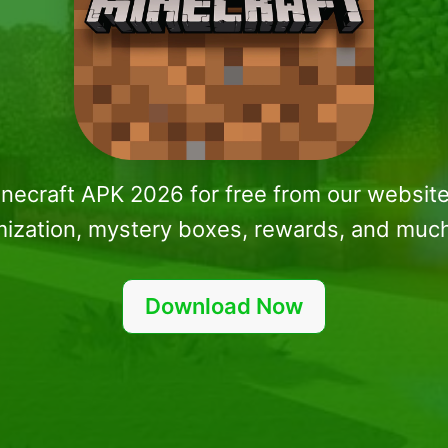
inecraft APK 2026 for free from our website
ization, mystery boxes, rewards, and muc
Download Now