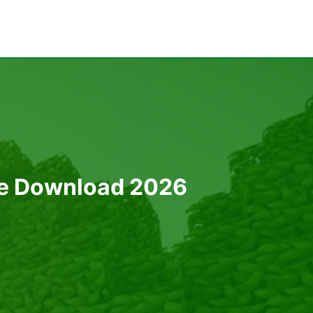
ree Download 2026