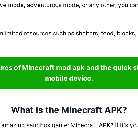
ive mode, adventurous mode, or any other, you can 
nlimited resources such as shelters, food, blocks,
tures of Minecraft mod apk and the quick 
mobile device.
What is the Minecraft APK?
amazing sandbox game: Minecraft APK? If it’s yo