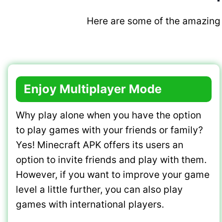
Here are some of the amazing 
Enjoy Multiplayer Mode
Why play alone when you have the option
to play games with your friends or family?
Yes! Minecraft APK offers its users an
option to invite friends and play with them.
However, if you want to improve your game
level a little further, you can also play
games with international players.