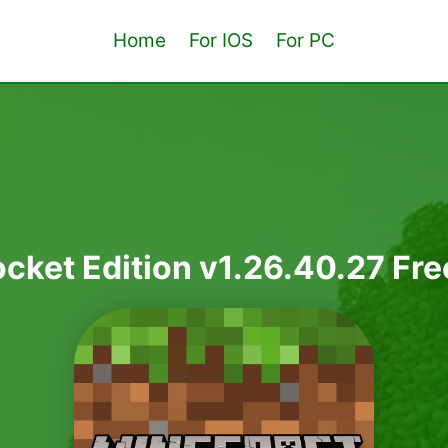
Home
For IOS
For PC
cket Edition v1.26.40.27 F