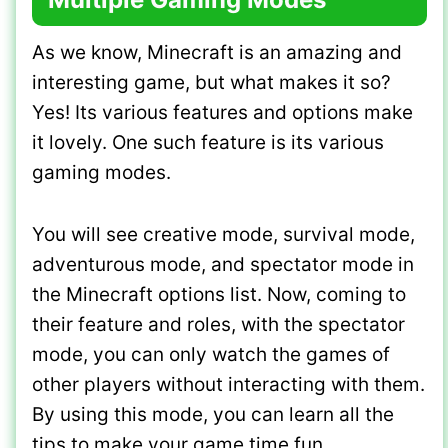
As we know, Minecraft is an amazing and
interesting game, but what makes it so?
Yes! Its various features and options make
it lovely. One such feature is its various
gaming modes.
You will see creative mode, survival mode,
adventurous mode, and spectator mode in
the Minecraft options list. Now, coming to
their feature and roles, with the spectator
mode, you can only watch the games of
other players without interacting with them.
By using this mode, you can learn all the
tips to make your game time fun.