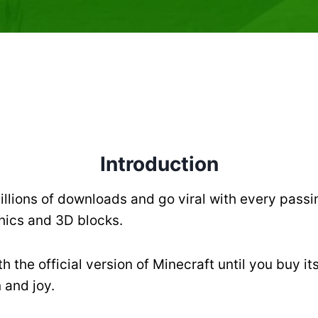
Introduction
llions of downloads and go viral with every passin
phics and 3D blocks.
 the official version of Minecraft until you buy it
 and joy.