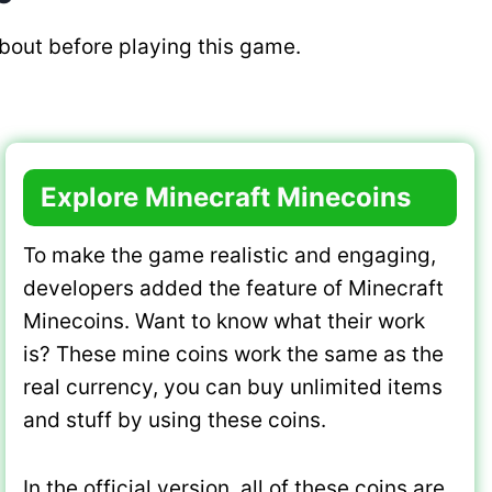
bout before playing this game.
Explore Minecraft Minecoins
To make the game realistic and engaging,
developers added the feature of Minecraft
Minecoins. Want to know what their work
is? These mine coins work the same as the
real currency, you can buy unlimited items
and stuff by using these coins.
In the official version, all of these coins are