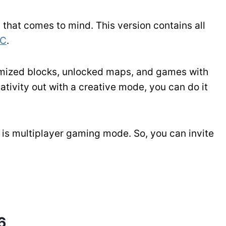
that comes to mind. This version contains all
PC
.
tomized blocks, unlocked maps, and games with
ativity out with a creative mode, you can do it
h is multiplayer gaming mode. So, you can invite
6