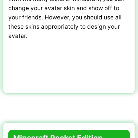
change your avatar skin and show off to
your friends. However, you should use all
these skins appropriately to design your
avatar.
Minecraft Pocket Edition