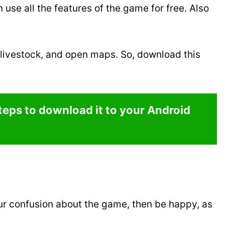
use all the features of the game for free. Also
 livestock, and open maps. So, download this
steps to download it to your Android
ur confusion about the game, then be happy, as