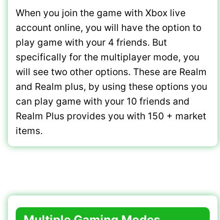
When you join the game with Xbox live
account online, you will have the option to
play game with your 4 friends. But
specifically for the multiplayer mode, you
will see two other options. These are Realm
and Realm plus, by using these options you
can play game with your 10 friends and
Realm Plus provides you with 150 + market
items.
Multiple Gaming Modes