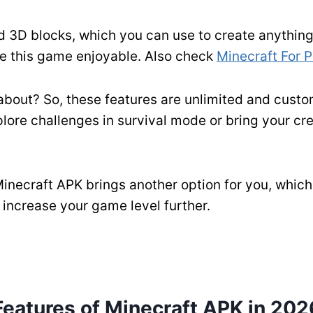
d 3D blocks, which you can use to create anything 
ke this game enjoyable. Also check
Minecraft For 
 about? So, these features are unlimited and cus
lore challenges in survival mode or bring your cre
 Minecraft APK brings another option for you, whic
o increase your game level further.
Features of Minecraft APK in 202