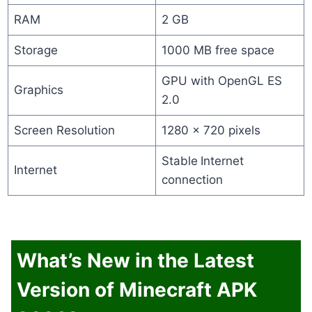
RAM
2 GB
Storage
1000 MB free space
GPU with OpenGL ES
Graphics
2.0
Screen Resolution
1280 x 720 pixels
Stable
Internet
Internet
connection
What’s New in the Latest
Version of Minecraft APK