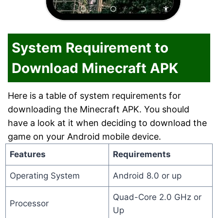
System Requirement to
Download Minecraft APK
Here is a table of system requirements for
downloading the Minecraft APK. You should
have a look at it when deciding to download the
game on your Android mobile device.
Features
Requirements
Operating System
Android 8.0 or up
Quad-Core 2.0 GHz or
Processor
Up