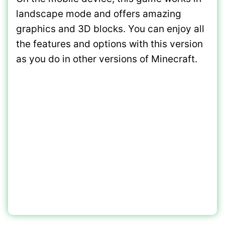
landscape mode and offers amazing
graphics and 3D blocks. You can enjoy all
the features and options with this version
as you do in other versions of Minecraft.