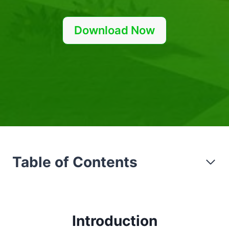
Download Now
Table of Contents
Introduction