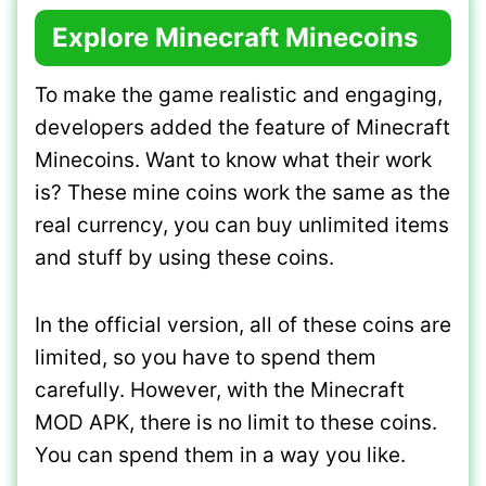
Explore Minecraft Minecoins
To make the game realistic and engaging,
developers added the feature of Minecraft
Minecoins. Want to know what their work
is? These mine coins work the same as the
real currency, you can buy unlimited items
and stuff by using these coins.
In the official version, all of these coins are
limited, so you have to spend them
carefully. However, with the Minecraft
MOD APK, there is no limit to these coins.
You can spend them in a way you like.