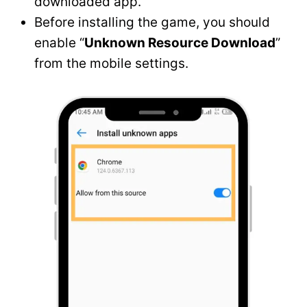
downloaded app.
Before installing the game, you should
enable “
Unknown Resource Download
”
from the mobile settings.