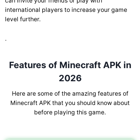
can invite your friends or play with
international players to increase your game
level further.
.
Features of Minecraft APK in
2026
Here are some of the amazing features of
Minecraft APK that you should know about
before playing this game.