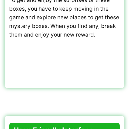
To get and enjoy the surprises of these
boxes, you have to keep moving in the
game and explore new places to get these
mystery boxes. When you find any, break
them and enjoy your new reward.