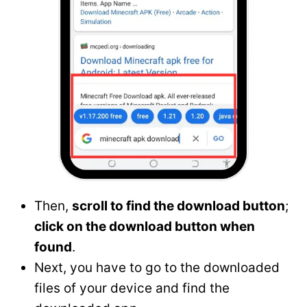
Then,
scroll to find the download button
;
click on the download button when
found
.
Next, you have to go to the downloaded
files of your device and find the