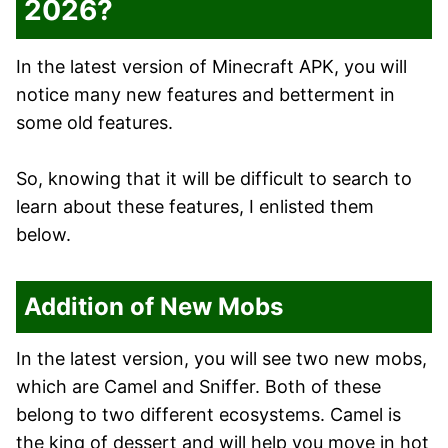
2026?
In the latest version of Minecraft APK, you will
notice many new features and betterment in
some old features.
So, knowing that it will be difficult to search to
learn about these features, I enlisted them
below.
Addition of New Mobs
In the latest version, you will see two new mobs,
which are Camel and Sniffer. Both of these
belong to two different ecosystems. Camel is
the king of dessert and will help you move in hot