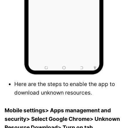
Here are the steps to enable the app to
download unknown resources.
Mobile settings> Apps management and
security> Select Google Chrome> Unknown
Resource Download> Turn on tab.