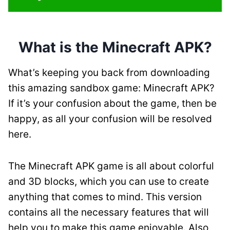
What is the Minecraft APK?
What’s keeping you back from downloading
this amazing sandbox game: Minecraft APK?
If it’s your confusion about the game, then be
happy, as all your confusion will be resolved
here.
The Minecraft APK game is all about colorful
and 3D blocks, which you can use to create
anything that comes to mind. This version
contains all the necessary features that will
help you to make this game enjoyable. Also