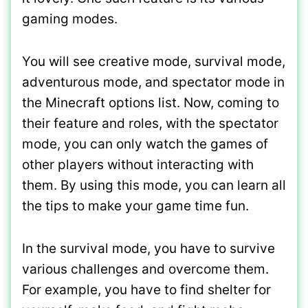
gaming modes.
You will see creative mode, survival mode,
adventurous mode, and spectator mode in
the Minecraft options list. Now, coming to
their feature and roles, with the spectator
mode, you can only watch the games of
other players without interacting with
them. By using this mode, you can learn all
the tips to make your game time fun.
In the survival mode, you have to survive
various challenges and overcome them.
For example, you have to find shelter for