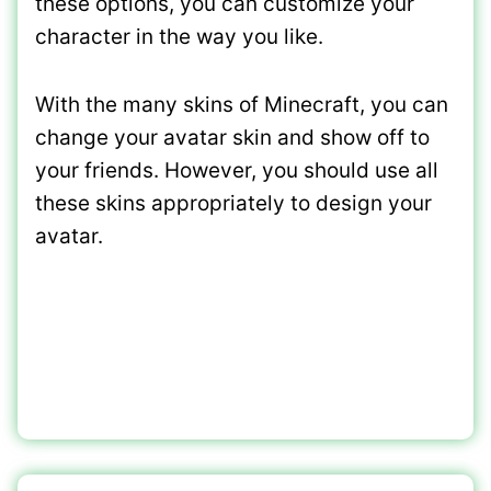
these options, you can customize your
character in the way you like.
With the many skins of Minecraft, you can
change your avatar skin and show off to
your friends. However, you should use all
these skins appropriately to design your
avatar.