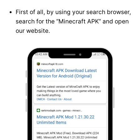
First of all, by using your search browser,
search for the “Minecraft APK” and open
our website.