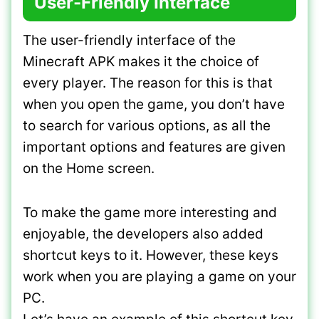
User-Friendly Interface
The user-friendly interface of the
Minecraft APK makes it the choice of
every player. The reason for this is that
when you open the game, you don’t have
to search for various options, as all the
important options and features are given
on the Home screen.
To make the game more interesting and
enjoyable, the developers also added
shortcut keys to it. However, these keys
work when you are playing a game on your
PC.