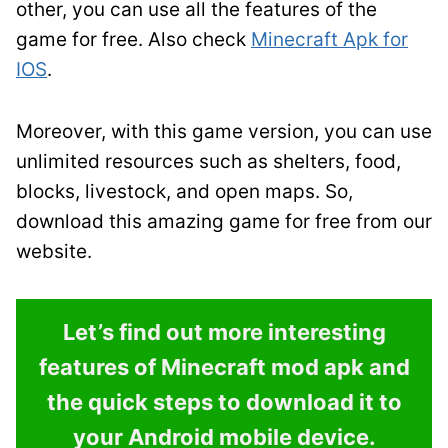
other, you can use all the features of the
game for free. Also check
Minecraft Apk for
IOS
.
Moreover, with this game version, you can use
unlimited resources such as shelters, food,
blocks, livestock, and open maps. So,
download this amazing game for free from our
website.
Let’s find out more interesting
features of Minecraft mod apk and
the quick steps to download it to
your Android mobile device.