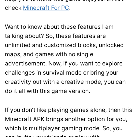
check
Minecraft For PC
.
Want to know about these features I am
talking about? So, these features are
unlimited and customized blocks, unlocked
maps, and games with no single
advertisement. Now, if you want to explore
challenges in survival mode or bring your
creativity out with a creative mode, you can
do it all with this game version.
If you don’t like playing games alone, then this
Minecraft APK brings another option for you,
which is multiplayer gaming mode. So, you