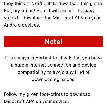
they think it is difficult to download this game.
But, my friend! Here, I will explain the easy
steps to download the Minecraft APK on your
Android devices.
Note!
It is always important to check that you have
a stable internet connection and device
compatibility to avoid any kind of
downloading issues.
Follow my given foot-prints to download
Minecraft APK on your device: