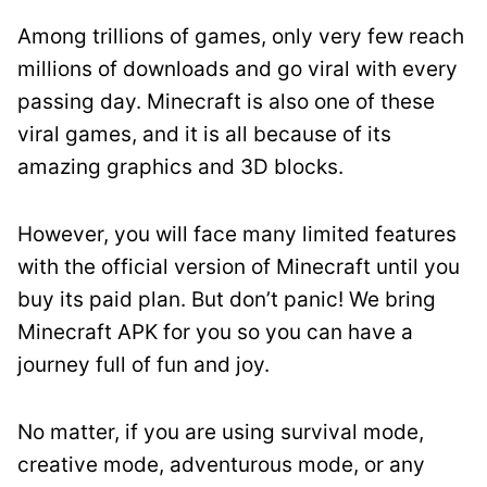
Among trillions of games, only very few reach
millions of downloads and go viral with every
passing day. Minecraft is also one of these
viral games, and it is all because of its
amazing graphics and 3D blocks.
However, you will face many limited features
with the official version of Minecraft until you
buy its paid plan. But don’t panic! We bring
Minecraft APK for you so you can have a
journey full of fun and joy.
No matter, if you are using survival mode,
creative mode, adventurous mode, or any