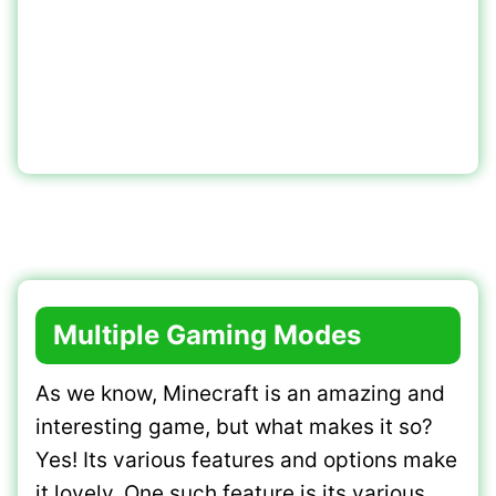
Multiple Gaming Modes
As we know, Minecraft is an amazing and
interesting game, but what makes it so?
Yes! Its various features and options make
it lovely. One such feature is its various