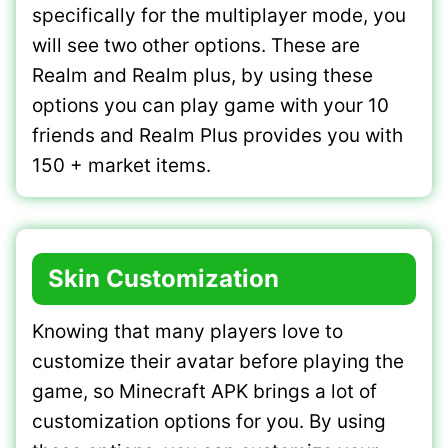
specifically for the multiplayer mode, you
will see two other options. These are
Realm and Realm plus, by using these
options you can play game with your 10
friends and Realm Plus provides you with
150 + market items.
Skin Customization
Knowing that many players love to
customize their avatar before playing the
game, so Minecraft APK brings a lot of
customization options for you. By using