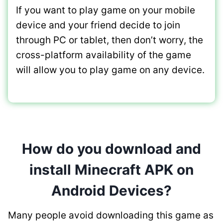
If you want to play game on your mobile
device and your friend decide to join
through PC or tablet, then don’t worry, the
cross-platform availability of the game
will allow you to play game on any device.
How do you download and
install Minecraft APK on
Android Devices?
Many people avoid downloading this game as