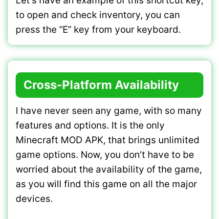
Let’s have an example of this shortcut key,
to open and check inventory, you can
press the “E” key from your keyboard.
Cross-Platform Availability
I have never seen any game, with so many
features and options. It is the only
Minecraft MOD APK, that brings unlimited
game options. Now, you don’t have to be
worried about the availability of the game,
as you will find this game on all the major
devices.