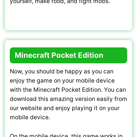
yourself, make food, and fight mobs.
Minecraft Pocket Edition
Now, you should be happy as you can
enjoy the game on your mobile device
with the Minecraft Pocket Edition. You can
download this amazing version easily from
our website and enjoy playing it on your
mobile device.
On the mobile device, this game works in