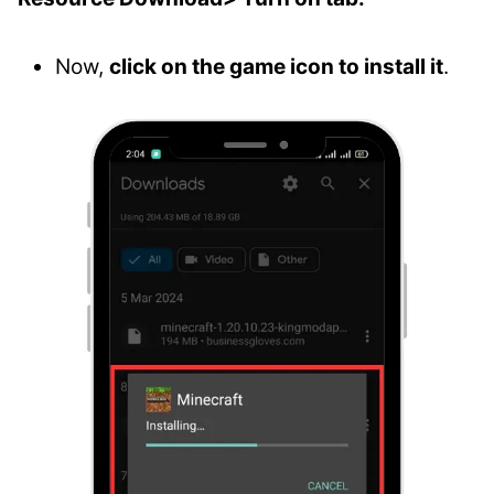
Now,
click on the game icon to install it
.