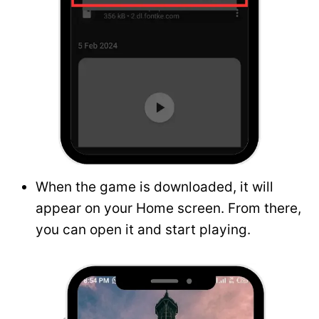
When the game is downloaded, it will
appear on your Home screen. From there,
you can open it and start playing.