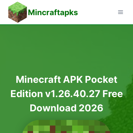
Skip
Mincraftapks
to
content
Minecraft APK Pocket
Edition v1.26.40.27 Free
Download 2026