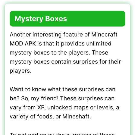
Mystery Boxes
Another interesting feature of Minecraft
MOD APK is that it provides unlimited
mystery boxes to the players. These
mystery boxes contain surprises for their
players.
Want to know what these surprises can
be? So, my friend! These surprises can
vary from XP, unlocked maps or levels, a
variety of foods, or Mineshaft.