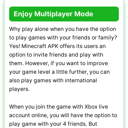
Enjoy Multiplayer Mode
Why play alone when you have the option
to play games with your friends or family?
Yes! Minecraft APK offers its users an
option to invite friends and play with
them. However, if you want to improve
your game level a little further, you can
also play games with international
players.
When you join the game with Xbox live
account online, you will have the option to
play game with your 4 friends. But