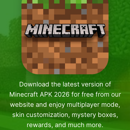
Download the latest version of
Minecraft APK 2026 for free from our
website and enjoy multiplayer mode,
skin customization, mystery boxes,
rewards, and much more.